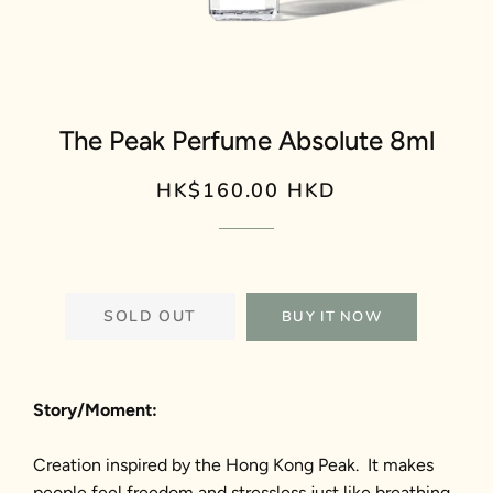
The Peak Perfume Absolute 8ml
HK$160.00 HKD
Regular
Sale
price
price
SOLD OUT
BUY IT NOW
Story/Moment:
Creation inspired by the Hong Kong Peak. It makes
people feel freedom and stressless just like breathing