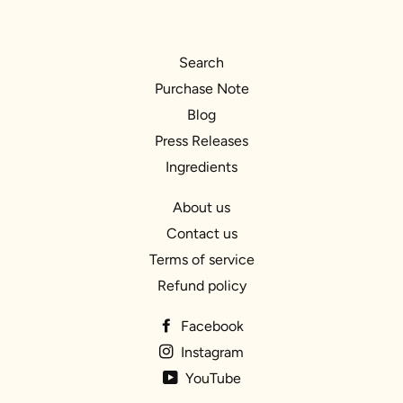
Search
Purchase Note
Blog
Press Releases
Ingredients
About us
Contact us
Terms of service
Refund policy
Facebook
Instagram
YouTube