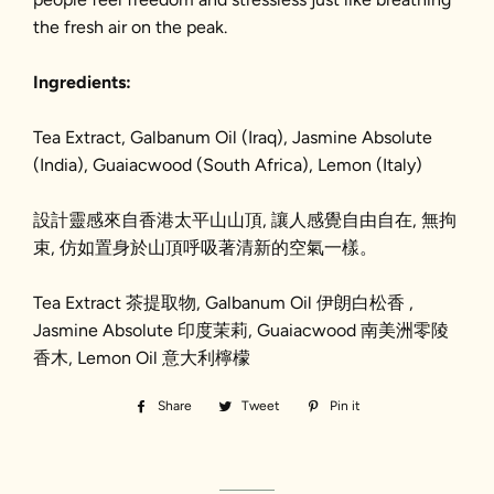
the fresh air on the peak.
Ingredients:
Tea Extract, Galbanum Oil (Iraq), Jasmine Absolute
(India), Guaiacwood (South Africa), Lemon (Italy)
設計靈感
來自
香港
太平山山頂,
讓人感覺自由自
在,
無拘
束, 仿
如
置身於
山頂呼吸著清新的空氣
一樣
。
Tea Extract 茶提取物, Galbanum Oil 伊朗白松香 ,
Jasmine Absolute 印度茉莉, Guaiacwood 南美洲零陵
香木, Lemon Oil 意大利檸檬
Share
Share
Tweet
Tweet
Pin it
Pin
on
on
on
Facebook
Twitter
Pinterest