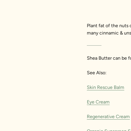
Plant fat of the nuts
many cinnamic & unsap
Shea Butter can be f
See Also:
Skin Rescue Balm
Eye Cream
Regenerative Cream