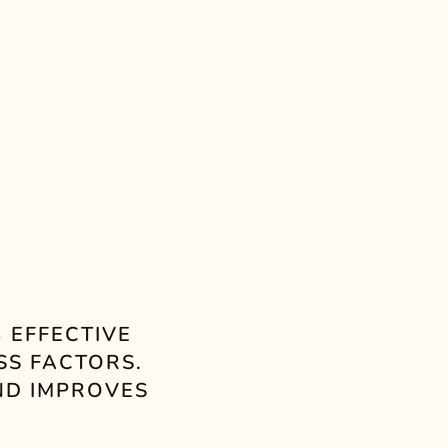
YUCKY
JUICY GRAPE
PURE
FIG TREES
 EFFECTIVE
SS FACTORS.
ND IMPROVES