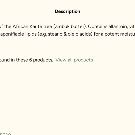
Description
 of the African Karite tree (ambuk butter). Contains allantoin, vi
onifiable lipids (e.g. stearic & oleic acids) for a potent moistu
ound in these 6 products.
View all products