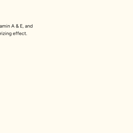
tamin A & E, and
rizing effect.