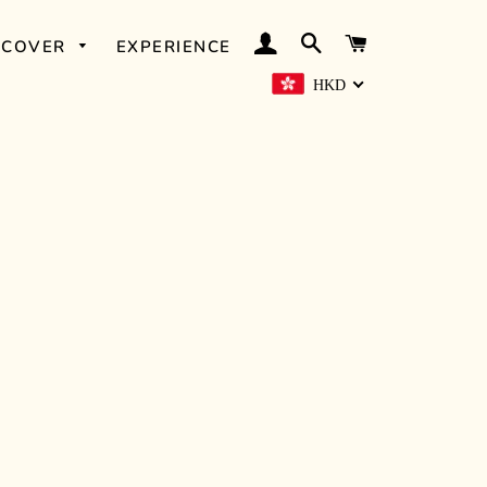
LOG IN
SEARCH
CART
SCOVER
EXPERIENCE
HKD
OUD FAIRIES
ELEMI &
ORANGE
SIMPLY OUD
WHITE ROSE
PETITGRAIN &
LEMON
NITE NITE