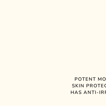
POTENT MO
SKIN PROTE
HAS ANTI-I