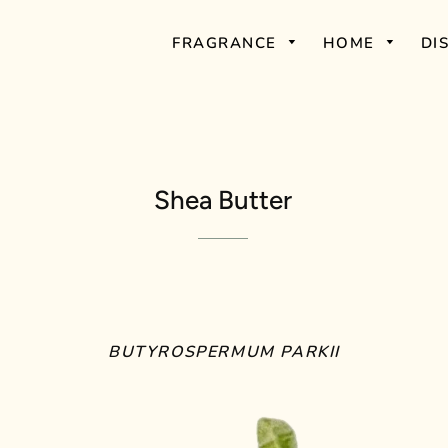
FRAGRANCE
HOME
DI
Shea Butter
BUTYROSPERMUM PARKII