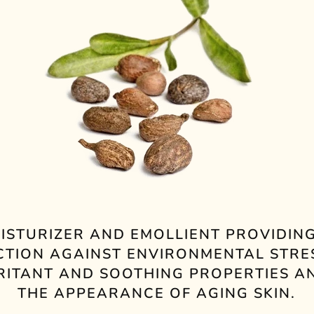
ISTURIZER AND EMOLLIENT PROVIDING
CTION AGAINST ENVIRONMENTAL STRE
RRITANT AND SOOTHING PROPERTIES A
THE APPEARANCE OF AGING SKIN.