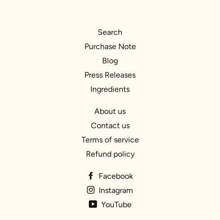
Search
Purchase Note
Blog
Press Releases
Ingredients
About us
Contact us
Terms of service
Refund policy
Facebook
Instagram
YouTube