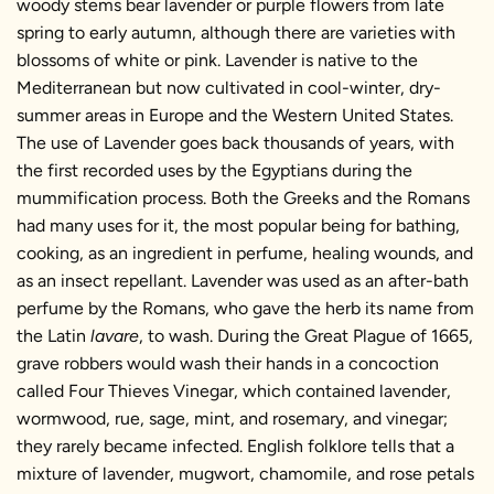
woody stems bear lavender or purple flowers from late
spring to early autumn, although there are varieties with
blossoms of white or pink. Lavender is native to the
Mediterranean but now cultivated in cool-winter, dry-
summer areas in Europe and the Western United States.
The use of Lavender goes back thousands of years, with
the first recorded uses by the Egyptians during the
mummification process. Both the Greeks and the Romans
had many uses for it, the most popular being for bathing,
cooking, as an ingredient in perfume, healing wounds, and
as an insect repellant. Lavender was used as an after-bath
perfume by the Romans, who gave the herb its name from
the Latin
lavare
, to wash. During the Great Plague of 1665,
grave robbers would wash their hands in a concoction
called Four Thieves Vinegar, which contained lavender,
wormwood, rue, sage, mint, and rosemary, and vinegar;
they rarely became infected. English folklore tells that a
mixture of lavender, mugwort, chamomile, and rose petals