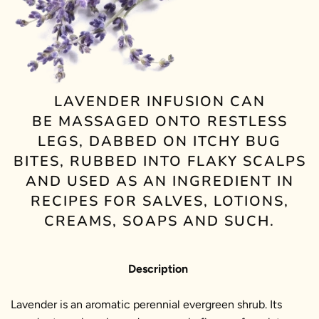
LAVENDER INFUSION CAN
BE MASSAGED ONTO RESTLESS
LEGS, DABBED ON ITCHY BUG
BITES, RUBBED INTO FLAKY SCALPS
AND USED AS AN INGREDIENT IN
RECIPES FOR SALVES, LOTIONS,
CREAMS, SOAPS AND SUCH.
Description
Lavender is an aromatic perennial evergreen shrub. Its