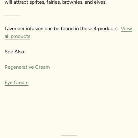
will attract sprites, fairies, brownies, and elves.
Lavender infusion
can be found in these 4 products.
View
all products
See Also:
Regenerative Cream
Eye Cream