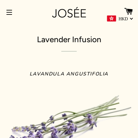
C
HKD
SITE NAVIGATION
Lavender Infusion
LAVANDULA ANGUSTIFOLIA