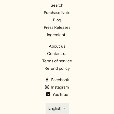
Search
Purchase Note
Blog
Press Releases
Ingredients
About us
Contact us
Terms of service
Refund policy
Facebook
Instagram
YouTube
Language
English