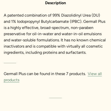
Description
A patented combination of 99% Diazolidinyl Urea (DU)
and 1% Iodopropynyl Butylcarbamate (IPBC). Germall Plus
is a highly effective, broad-spectrum, non-paraben
preservative for oil-in-water and water-in-oil emulsions
and water-soluble formulations. It has no known chemical
inactivators and is compatible with virtually all cosmetic
ingredients, including proteins and surfactants.
Germall Plus can be found in these 7 products.
View all
products