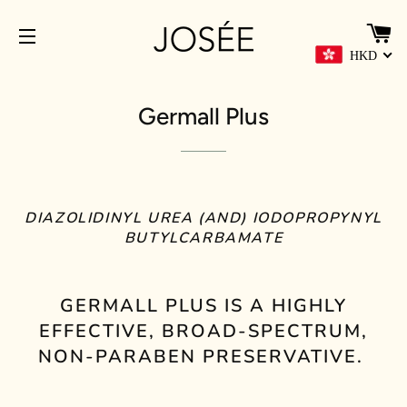
C
HKD
SITE NAVIGATION
Germall Plus
DIAZOLIDINYL UREA (AND) IODOPROPYNYL
BUTYLCARBAMATE
GERMALL PLUS IS A HIGHLY
EFFECTIVE, BROAD-SPECTRUM,
NON-PARABEN PRESERVATIVE.