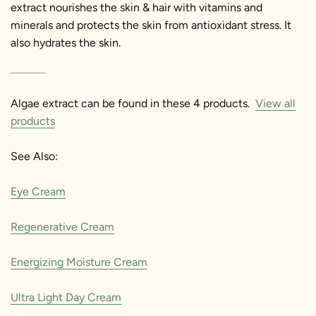
extract nourishes the skin & hair with vitamins and
minerals and protects the skin from antioxidant stress. It
also hydrates the skin.
Algae extract can be found in these 4 products.
View all
products
See Also:
Eye Cream
Regenerative Cream
Energizing Moisture Cream
Ultra Light Day Cream