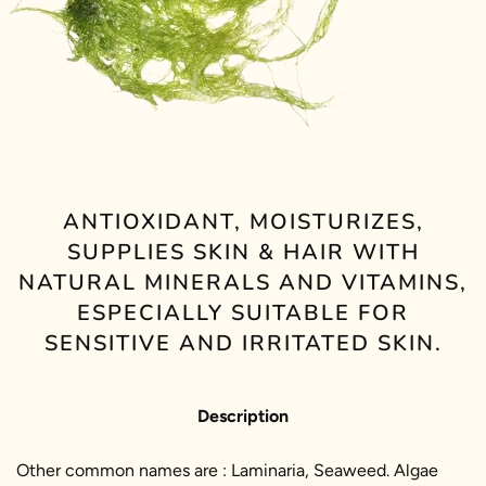
ANTIOXIDANT, MOISTURIZES,
SUPPLIES SKIN & HAIR WITH
NATURAL MINERALS AND VITAMINS,
ESPECIALLY SUITABLE FOR
SENSITIVE AND IRRITATED SKIN.
Description
Other common names are : Laminaria, Seaweed. Algae