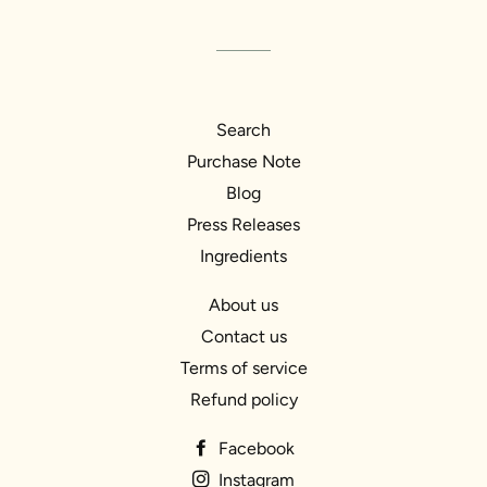
Search
Purchase Note
Blog
Press Releases
Ingredients
About us
Contact us
Terms of service
Refund policy
Facebook
Instagram