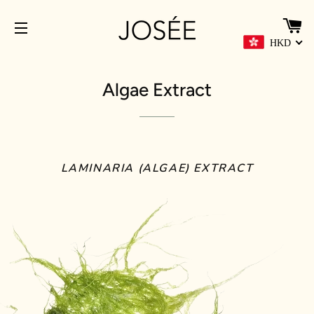
C
HKD
SITE NAVIGATION
Algae Extract
LAMINARIA (ALGAE) EXTRACT