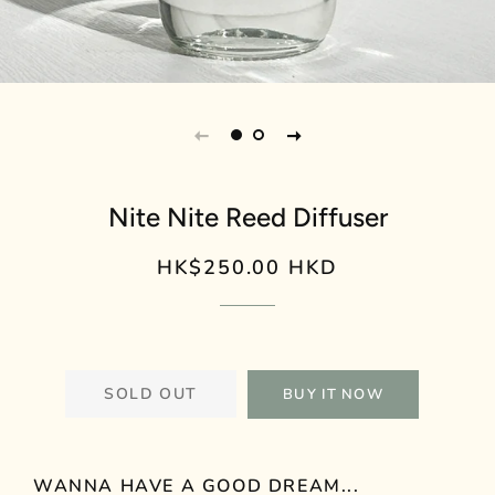
Nite Nite Reed Diffuser
HK$250.00 HKD
Regular
Sale
price
price
SOLD OUT
BUY IT NOW
WANNA HAVE A GOOD DREAM...