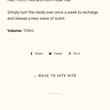
Simply turn the reeds over once a week to recharge
and release a new wave of scent.
Volume:
110ml
Share
Share
Tweet
Tweet
Pin it
Pin
on
on
on
Facebook
Twitter
Pinterest
← BACK TO NITE NITE