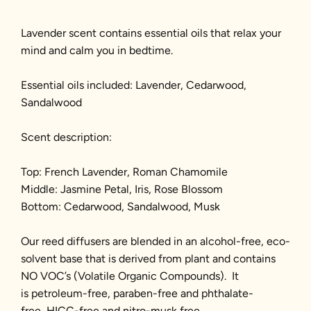
Lavender scent contains essential oils that relax your
mind and calm you in bedtime.
Essential oils included: Lavender, Cedarwood,
Sandalwood
Scent description:
Top: French Lavender, Roman Chamomile
Middle: Jasmine Petal, Iris, Rose Blossom
Bottom: Cedarwood, Sandalwood, Musk
Our reed diffusers are blended in an alcohol-free, eco-
solvent base that is derived from plant and contains
NO VOC’s (Volatile Organic Compounds). It
is petroleum-free, paraben-free and phthalate-
free, HICC-free and nitro-musk free