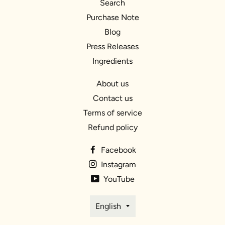
Search
Purchase Note
Blog
Press Releases
Ingredients
About us
Contact us
Terms of service
Refund policy
Facebook
Instagram
YouTube
Language
English